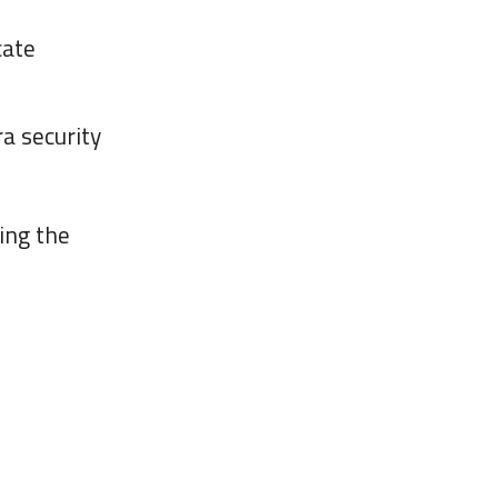
cate
a security
ing the