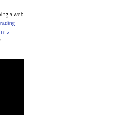
ping a web
grading
rm's
e