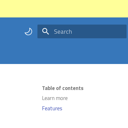
Type to start searching
Table of contents
Learn more
Features