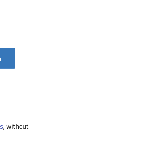
m
s
, without