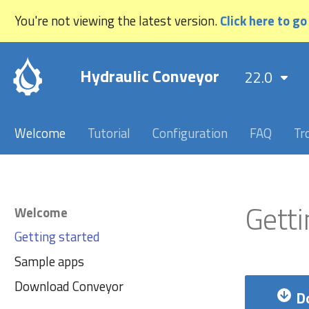
You're not viewing the latest version.
Click here to go
Hydraulic Conveyor
22.0
Welcome
Tutorial
Configuration
FAQ
Tr
Getti
Welcome
Getting started
Sample apps
Download Conveyor
D