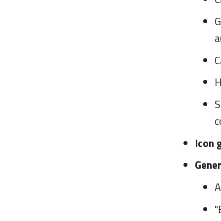
G
a
C
H
S
c
Icon 
Gener
A
"