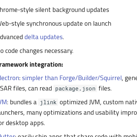
hrome-style silent background updates
eb-style synchronous update on launch
dvanced
delta updates
.
o code changes necessary.
ramework integration:
lectron
:
simpler than Forge/Builder/Squirrel
, gen
SAR files, can read
files.
package.json
VM
: bundles a
optimized JVM, custom nati
jlink
aunchers, many optimizations and usability imp
or desktop apps.
lutter
: easily ship apps that share code with mobi