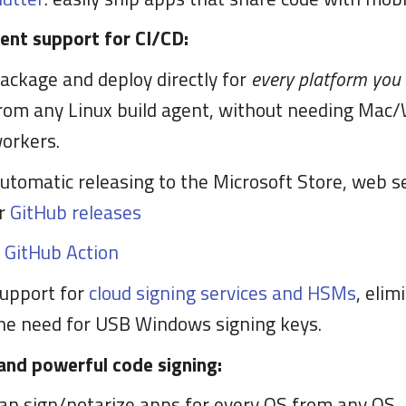
lent support for CI/CD:
ackage and deploy directly for
every platform you
rom any Linux build agent, without needing Mac
orkers.
utomatic releasing to the Microsoft Store, web s
r
GitHub releases
A
GitHub Action
upport for
cloud signing services and HSMs
, elim
he need for USB Windows signing keys.
and powerful code signing:
an sign/notarize apps for every OS from any OS