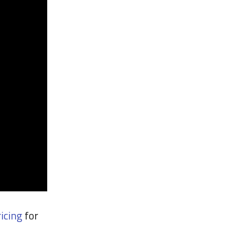
icing
for