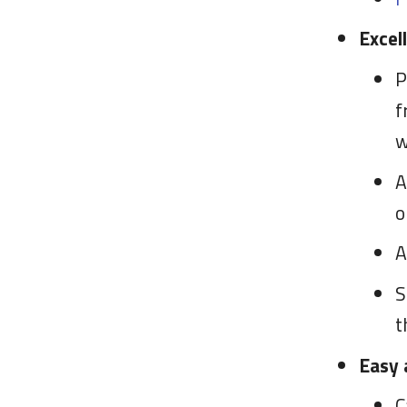
Excel
P
f
w
A
o
S
t
Easy 
C