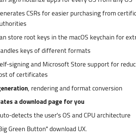
enerates CSRs for easier purchasing from certifi
uthorities
an store root keys in the macOS keychain for extr
andles keys of different formats
elf-signing and Microsoft Store support for reduc
ost of certificates
generation
, rendering and format conversion
ates a download page for you
uto-detects the user's OS and CPU architecture
Big Green Button" download UX.