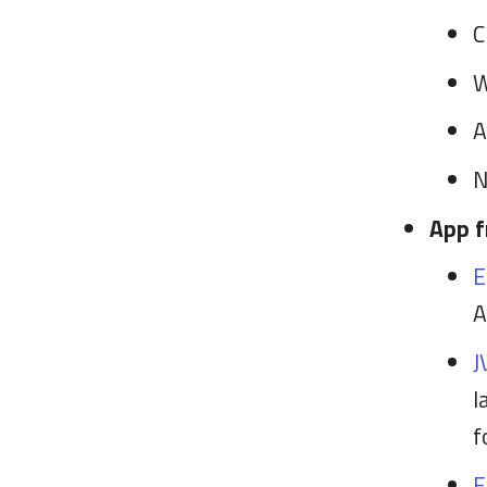
C
W
A
N
App f
E
A
J
l
f
F