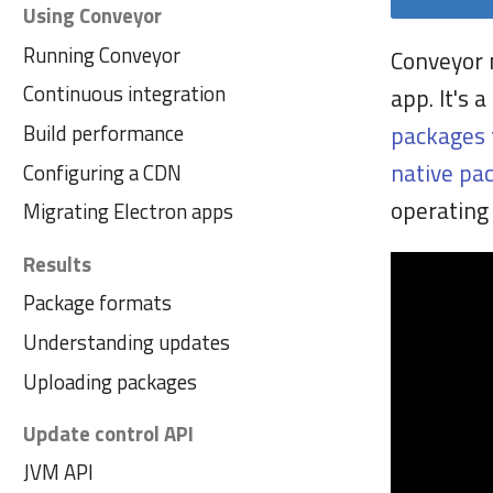
Using Conveyor
Running Conveyor
Conveyor 
Continuous integration
app. It's 
Build performance
packages 
native pa
Configuring a CDN
operating 
Migrating Electron apps
Results
Package formats
Understanding updates
Uploading packages
Update control API
JVM API