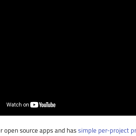
for open source apps and has
simple per-project pr