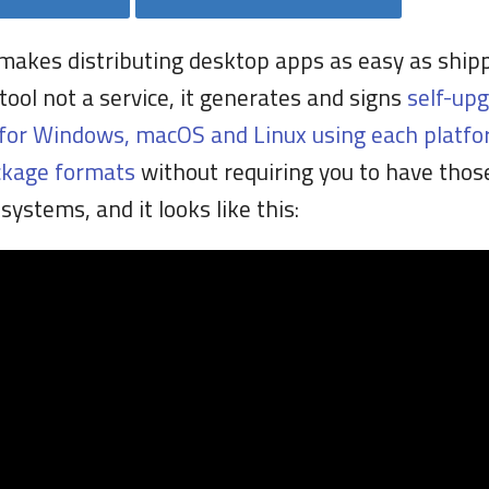
makes distributing desktop apps as easy as ship
a tool not a service, it generates and signs
self-up
for Windows, macOS and Linux using each platfo
ckage formats
without requiring you to have thos
systems, and it looks like this: