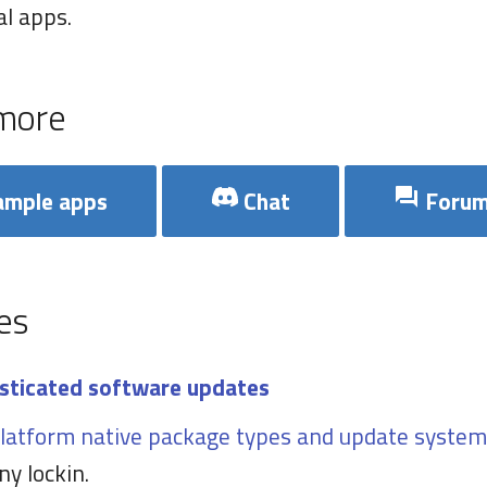
l apps.
more
mple apps
Chat
Foru
es
sticated software updates
latform native package types and update system
ny lockin.