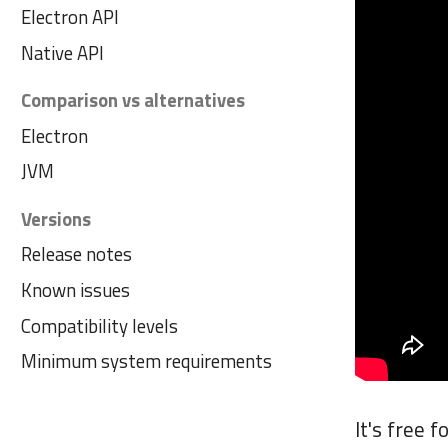
Electron API
Native API
Comparison vs alternatives
Electron
JVM
Versions
Release notes
Known issues
Compatibility levels
Minimum system requirements
It's free 