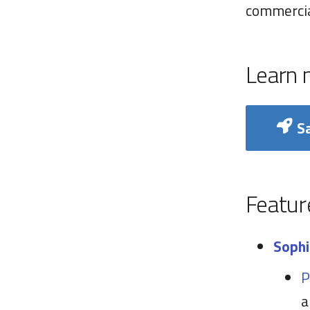
commercia
Learn 
Sa
Featur
Sophi
P
a