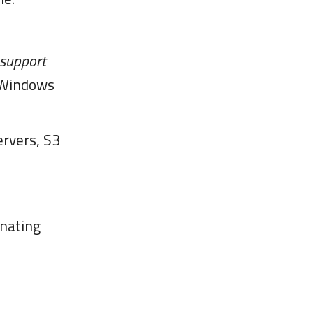
 support
/Windows
ervers, S3
inating