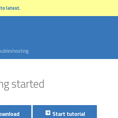
 to latest.
oubleshooting
ng started
ownload
Start tutorial