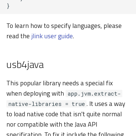
To learn how to specify languages, please
read the
jlink user guide
.
usb4java
This popular library needs a special fix
when deploying with
app.jvm.extract-
. It uses a way
native-libraries = true
to load native code that isn't quite normal
nor compatible with the Java API
specification. To fix it include the following