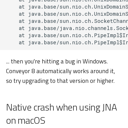
    at java.base/sun.nio.ch.UnixDomainS
    at java.base/sun.nio.ch.UnixDomainS
    at java.base/sun.nio.ch.SocketChann
    at java.base/java.nio.channels.Sock
    at java.base/sun.nio.ch.PipeImpl$In
... then you're hitting a bug in Windows.
Conveyor 8 automatically works around it,
so try upgrading to that version or higher.
Native crash when using JNA
on macOS