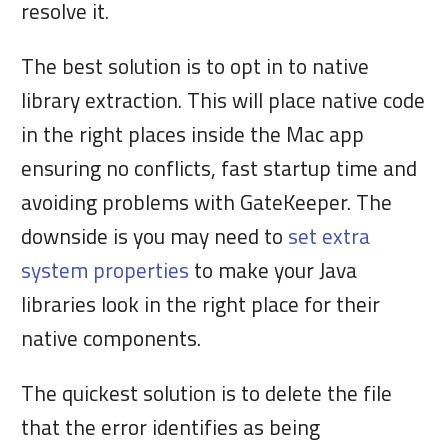
resolve it.
The best solution is to opt in to native
library extraction. This will place native code
in the right places inside the Mac app
ensuring no conflicts, fast startup time and
avoiding problems with GateKeeper. The
downside is you may need to
set extra
system properties
to make your Java
libraries look in the right place for their
native components.
The quickest solution is to delete the file
that the error identifies as being