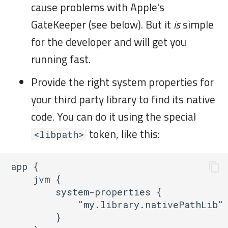
cause problems with Apple's
GateKeeper (see below). But it
is
simple
for the developer and will get you
running fast.
Provide the right system properties for
your third party library to find its native
code. You can do it using the special
token, like this:
<libpath>
app {

    jvm {

        system-properties {

            "my.library.nativePathLib" 
        }
