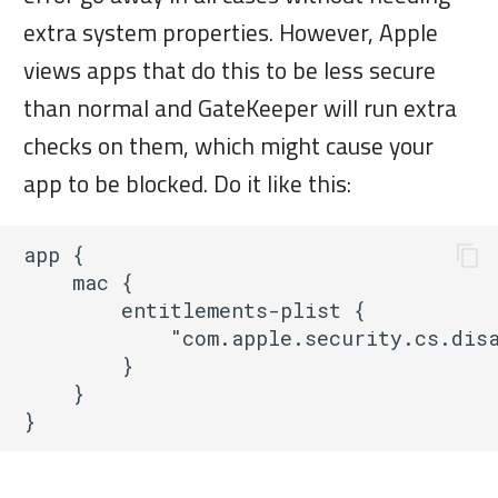
extra system properties. However, Apple
views apps that do this to be less secure
than normal and GateKeeper will run extra
checks on them, which might cause your
app to be blocked. Do it like this:
app {

    mac { 

        entitlements-plist {

            "com.apple.security.cs.disa
        }

    }
