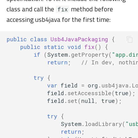
class and call the
method before
fix
accessing usb4java for the first time:
public
class
Usb4JavaPackaging
{
public
static
void
fix
()
{
if
(
System
.
getProperty
(
"app.di
return
;
// In dev, nothi
try
{
var
field
=
org
.
usb4java
.
L
field
.
setAccessible
(
true
);
field
.
set
(
null
,
true
);
try
{
System
.
loadLibrary
(
"us
return
;