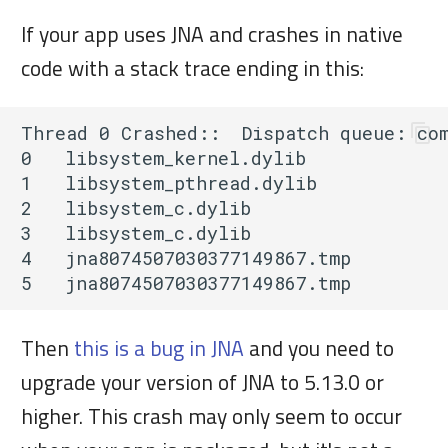
If your app uses JNA and crashes in native
code with a stack trace ending in this:
Thread 0 Crashed::  Dispatch queue: com
0   libsystem_kernel.dylib             
1   libsystem_pthread.dylib            
2   libsystem_c.dylib                  
3   libsystem_c.dylib                  
4   jna8074507030377149867.tmp         
Then
this is a bug in JNA
and you need to
upgrade your version of JNA to 5.13.0 or
higher. This crash may only seem to occur