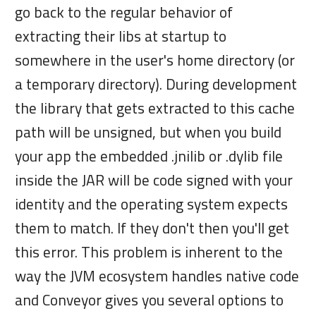
go back to the regular behavior of
extracting their libs at startup to
somewhere in the user's home directory (or
a temporary directory). During development
the library that gets extracted to this cache
path will be unsigned, but when you build
your app the embedded .jnilib or .dylib file
inside the JAR will be code signed with your
identity and the operating system expects
them to match. If they don't then you'll get
this error. This problem is inherent to the
way the JVM ecosystem handles native code
and Conveyor gives you several options to