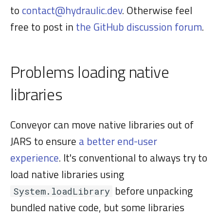
when packaged
to
contact@hydraulic.dev
. Otherwise feel
a
Download/update site
6. Install t
free to post in
the GitHub discussion forum
.
Update control API
r
usb4java
OS integration
7. Release
Comparison vs alternatives
t
Problems loading native
Big delta updates
s
Keys and certificates
8. Set a rea
libraries
Versions
JavaFX fails to launch on
e
Windows citing missing
Config Library
9. Next ste
Conveyor can move native libraries out of
a
dependencies in glass.dll
JARS to ensure
a better end-user
Syntax
r
experience
. It's conventional to always try to
Error opening sockets on
load native libraries using
c
Windows
Runtimes
before unpacking
System.loadLibrary
h
bundled native code, but some libraries
Native crash when using JNA
Operating systems