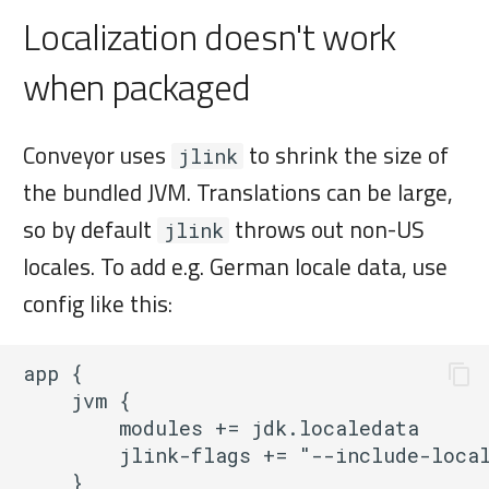
Localization doesn't work
when packaged
Conveyor uses
to shrink the size of
jlink
the bundled JVM. Translations can be large,
so by default
throws out non-US
jlink
locales. To add e.g. German locale data, use
config like this:
app {

    jvm {

        modules += jdk.localedata

        jlink-flags += "--include-local
    }
