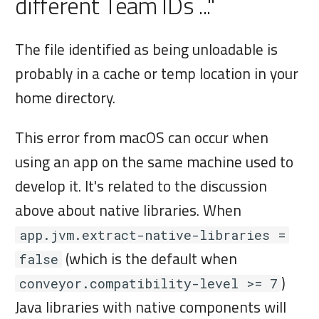
different Team IDs ..."
The file identified as being unloadable is
probably in a cache or temp location in your
home directory.
This error from macOS can occur when
using an app on the same machine used to
develop it. It's related to the discussion
above about native libraries. When
app.jvm.extract-native-libraries =
(which is the default when
false
)
conveyor.compatibility-level >= 7
Java libraries with native components will