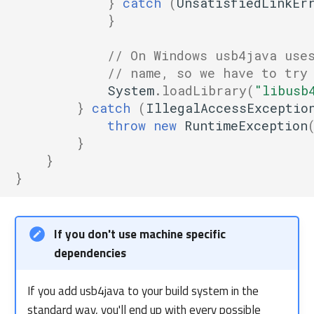
}
catch
(
UnsatisfiedLinkEr
}
// On Windows usb4java use
// name, so we have to try
System
.
loadLibrary
(
"libusb
}
catch
(
IllegalAccessExceptio
throw
new
RuntimeException
}
}
}
If you don't use machine specific
dependencies
If you add usb4java to your build system in the
standard way, you'll end up with every possible