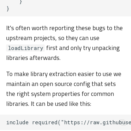
    }

It's often worth reporting these bugs to the
upstream projects, so they can use
first and only try unpacking
loadLibrary
libraries afterwards.
To make library extraction easier to use we
maintain an open source config that sets
the right system properties for common
libraries. It can be used like this: