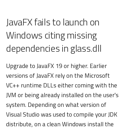
JavaFX fails to launch on
Windows citing missing
dependencies in glass.dll
Upgrade to JavaFX 19 or higher. Earlier
versions of JavaFX rely on the Microsoft
VC++ runtime DLLs either coming with the
JVM or being already installed on the user's
system. Depending on what version of
Visual Studio was used to compile your JDK
distribute, on a clean Windows install the