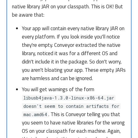
native library JAR on your classpath. This is OK! But
be aware that:
Your app will contain every native library JAR on
every platform. If you look inside you'll notice
they're empty. Conveyor extracted the native
library, noticed it was for a different OS and
didn't include it in the package. So don't worry,
you aren't bloating your app. These empty JARs
are harmless and can be ignored.
You will get warnings of the form
libusb4java-1.3.0-linux-x86-64.jar
doesn't seem to contain artifacts for
. This is Conveyor telling you that
mac.amd64
you seem to have native libraries for the wrong
OS on your classpath for each machine. Again,