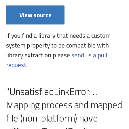
View source
If you find a library that needs a custom
system property to be compatible with
library extraction please
send us a pull
request
.
"UnsatisfiedLinkError: ...
Mapping process and mapped
file (non-platform) have