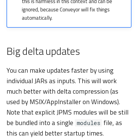
this is harmless in this context and can be
ignored, because Conveyor will fix things
automatically.
Big delta updates
You can make updates faster by using
individual JARs as inputs. This will work
much better with delta compression (as
used by MSIX/AppInstaller on Windows).
Note that explicit JPMS modules will be still
be bundled into a single
file, as
modules
this can yield better startup times.