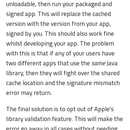
unloadable, then run your packaged and
signed app. This will replace the cached
version with the version from your app,
signed by you. This should also work fine
whilst developing your app. The problem
with this is that if any of your users have
two different apps that use the
same
Java
library, then they will fight over the shared
cache location and the signature mismatch
error may return.
The final solution is to opt out of Apple's
library validation feature. This will make the
error go away in all cases without needing