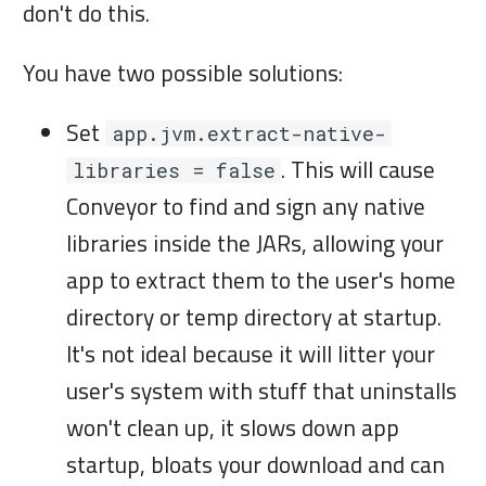
i
don't do this.
on macOS
n
Build systems
You have two possible solutions:
g
Set
app.jvm.extract-native-
. This will cause
libraries = false
Conveyor to find and sign any native
libraries inside the JARs, allowing your
app to extract them to the user's home
directory or temp directory at startup.
It's not ideal because it will litter your
user's system with stuff that uninstalls
won't clean up, it slows down app
startup, bloats your download and can