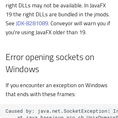
right DLLs may not be available. In JavaFX
19 the right DLLs are bundled in the jmods.
See
JDK-8281089
. Conveyor will warn you if
you're using JavaFX older than 19.
Error opening sockets on
Windows
If you encounter an exception on Windows
that ends with these frames:
Caused by: java.net.SocketException: In
    at java.base/sun.nio.ch.UnixDomainS